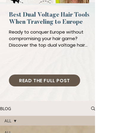
Best Dual Voltage Hair Tools
When Traveling to Europe
Ready to conquer Europe without
compromising your hair game?
Discover the top dual voltage hair
tools!
READ THE FULL POST
BLOG
ALL
ALL