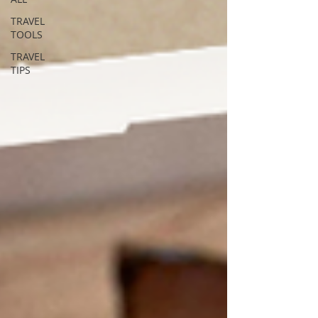
TRAVEL
TOOLS
TRAVEL
TIPS