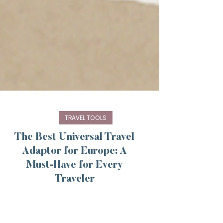
TRAVEL TOOLS
The Best Universal Travel
Adaptor for Europe: A
Must-Have for Every