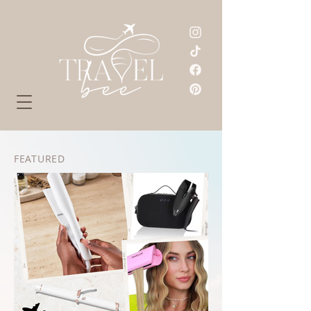
FEATURED