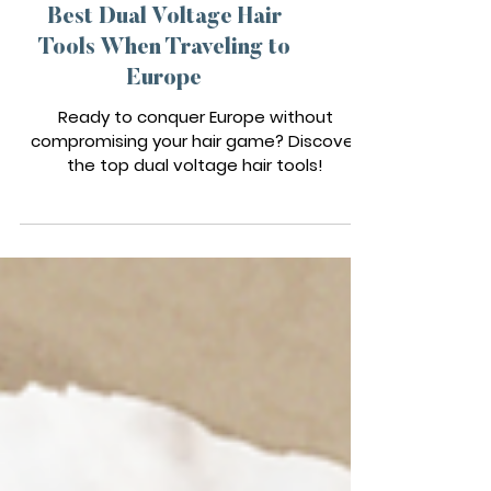
TRAVEL TOOLS
Best Dual Voltage Hair
Tools When Traveling to
Europe
Ready to conquer Europe without
compromising your hair game? Discover
the top dual voltage hair tools!